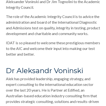
Aleksander Voninski and Dr Jim Tognolini to the Academic
Integrity Council.
The role of the Academic Integrity Council is to advice the
administration and board of the International Diagnostic
and Admissions test on quality, integrity in testing, product
development and charitable and community works.
IDAT is so pleased to welcome these prestigious members
to the AIC and welcome their input into making our test
better and better.
Dr Aleksandr Voninski
Alek has provided leadership, engaging strategy, and
expert consulting to the international education sector
over the last 20 years. He is Partner at Edified, an
Australian-based education industry consulting firm that
provides strategic consulting, solutions and results-driven