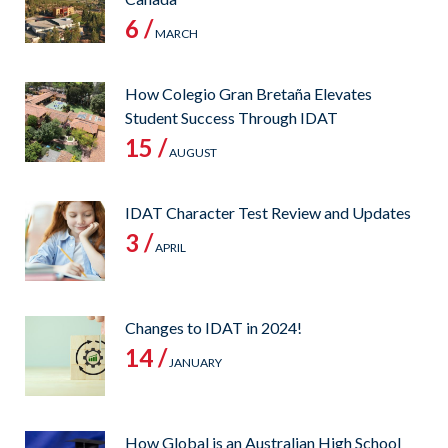
6 /
MARCH
How Colegio Gran Bretaña Elevates
Student Success Through IDAT
15 /
AUGUST
IDAT Character Test Review and Updates
3 /
APRIL
Changes to IDAT in 2024!
14 /
JANUARY
How Global is an Australian High School