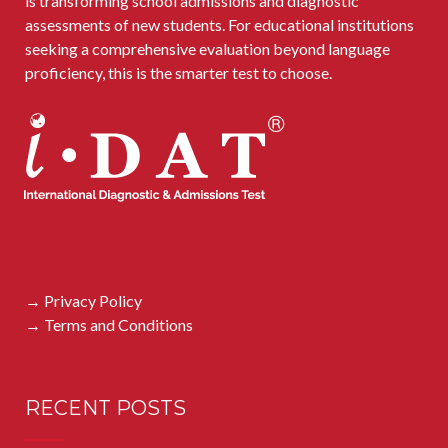
is transforming school admissions and diagnostic
assessments of new students. For educational institutions
seeking a comprehensive evaluation beyond language
proficiency, this is the smarter test to choose.
→ Privacy Policy
→ Terms and Conditions
RECENT POSTS