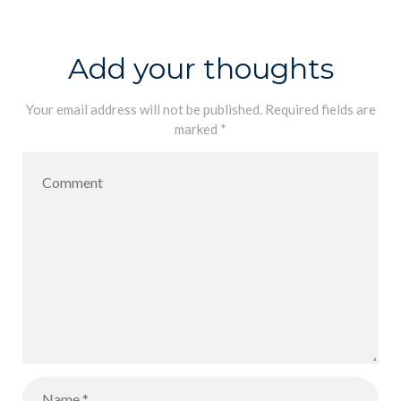
Conducted a
Partner PLC |
Quality
Melbourne
Add your thoughts
Review of
IDAT
Your email address will not be published.
Required fields are
marked
*