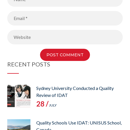
RECENT POSTS
Sydney University Conducted a Quality
Review of IDAT
28 /
JULY
Quality Schools Use IDAT: UNISUS School,
Canada