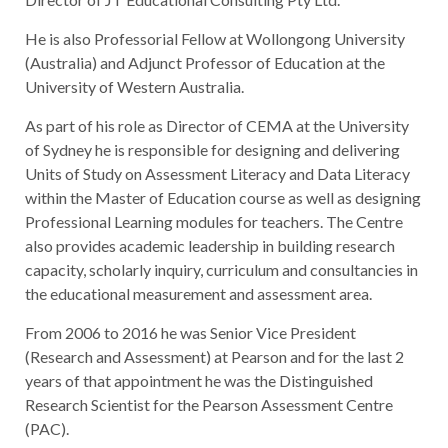
He is also Professorial Fellow at Wollongong University
(Australia) and Adjunct Professor of Education at the
University of Western Australia.
As part of his role as Director of CEMA at the University
of Sydney he is responsible for designing and delivering
Units of Study on Assessment Literacy and Data Literacy
within the Master of Education course as well as designing
Professional Learning modules for teachers. The Centre
also provides academic leadership in building research
capacity, scholarly inquiry, curriculum and consultancies in
the educational measurement and assessment area.
From 2006 to 2016 he was Senior Vice President
(Research and Assessment) at Pearson and for the last 2
years of that appointment he was the Distinguished
Research Scientist for the Pearson Assessment Centre
(PAC).