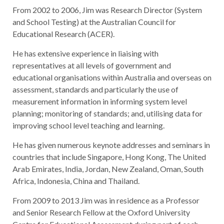
From 2002 to 2006, Jim was Research Director (System
and School Testing) at the Australian Council for
Educational Research (ACER).
He has extensive experience in liaising with
representatives at all levels of government and
educational organisations within Australia and overseas on
assessment, standards and particularly the use of
measurement information in informing system level
planning; monitoring of standards; and, utilising data for
improving school level teaching and learning.
He has given numerous keynote addresses and seminars in
countries that include Singapore, Hong Kong, The United
Arab Emirates, India, Jordan, New Zealand, Oman, South
Africa, Indonesia, China and Thailand.
From 2009 to 2013 Jim was in residence as a Professor
and Senior Research Fellow at the Oxford University