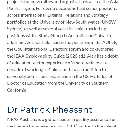
projects for universities and organisations across the Asia-
Pacific region. For over a decade, he held senior positions
across International, External Relations and Strategy
portfolios at the University of New South Wales (UNSW
Sydney), as well as several years in senior marketing
positions within Study Group in Australia and China. In
addition, Alek has held leadership positions in the AUIDF,
the Go8 International Directors forum and co-authored
the IEAA Employability Guide (2020 ed.). Alek has a depth
of education sector experience offshore, with over a
decade of working in China and Japan in addition to
university admissions experience in the US. He holds of
Doctor of Education from the University of Southern
California.
Dr Patrick Pheasant
NEAS Australia is a global leader in quality assurance for
the English Language Teaching (ELT) sector. In the role of