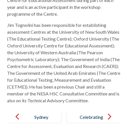
Centre for Educational Assessment during part of each
year and is an active participant in the workshop
programme of the Centre.
Jim Tognolini has been responsible for establishing
assessment Centres at the University of New South Wales
(The Educational Testing Centre); Oxford University (The
Oxford University Centre for Educational Assessment);
the University of Western Australia (The Pearson
Psychometric Laboratory); The Government of India (The
Centre for Assessment, Evaluation and Research (CAER));
The Government of the United Arab Emirates (The Centre
for Educational Testing, Measurement and Evaluation
(CETME)). He has been a previous Chair and still a
member of the NESA HSC Consultative Committee and is
also on its Technical Advisory Committee.
Post
navigation
Sydney
Celebrating
University
Our New