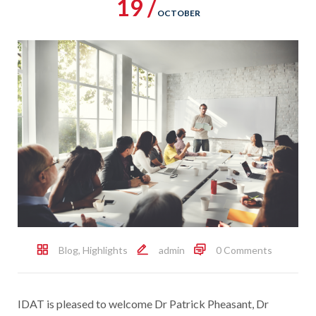
19 /
OCTOBER
Blog
,
Highlights
admin
0 Comments
IDAT is pleased to welcome Dr Patrick Pheasant, Dr