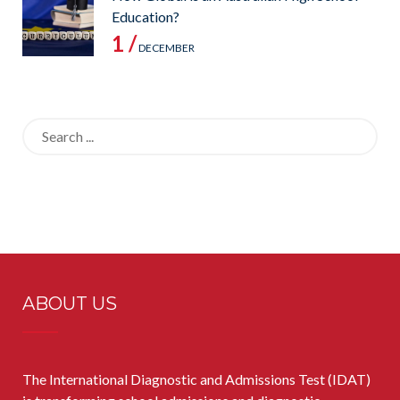
Education?
1 /
DECEMBER
Search
for:
ABOUT US
The International Diagnostic and Admissions Test (IDAT)