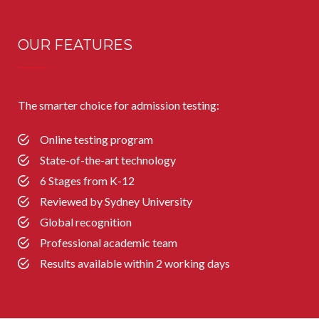
OUR FEATURES
The smarter choice for admission testing:
Online testing program
State-of-the-art technology
6 Stages from K-12
Reviewed by Sydney University
Global recognition
Professional academic team
Results available within 2 working days