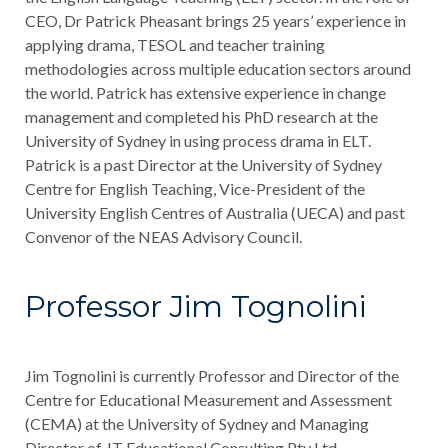
CEO, Dr Patrick Pheasant brings 25 years’ experience in
applying drama, TESOL and teacher training
methodologies across multiple education sectors around
the world. Patrick has extensive experience in change
management and completed his PhD research at the
University of Sydney in using process drama in ELT.
Patrick is a past Director at the University of Sydney
Centre for English Teaching, Vice-President of the
University English Centres of Australia (UECA) and past
Convenor of the NEAS Advisory Council.
Professor Jim Tognolini
Jim Tognolini is currently Professor and Director of the
Centre for Educational Measurement and Assessment
(CEMA) at the University of Sydney and Managing
Director of JT Educational Consulting Pty Ltd.