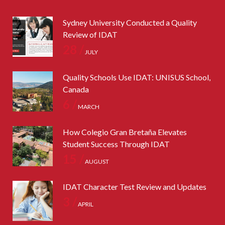
Sydney University Conducted a Quality
Review of IDAT
28 /
JULY
Quality Schools Use IDAT: UNISUS School,
Canada
6 /
MARCH
How Colegio Gran Bretaña Elevates
Student Success Through IDAT
15 /
AUGUST
IDAT Character Test Review and Updates
3 /
APRIL