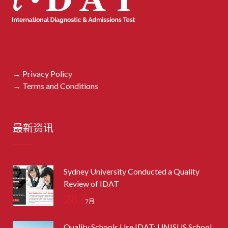
→ Privacy Policy
→ Terms and Conditions
最新资讯
Sydney University Conducted a Quality
Review of IDAT
28 /
7月
Quality Schools Use IDAT: UNISUS School,