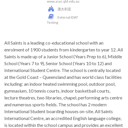
www.asas.qld.edu.au
澳大利亚
External IDAT
Testing
All Saints is a leading co-educational school with an
enrolment of 1900 students from kindergarten to year 12. All
Saints is made up of a Junior School (Years Prep to 6), Middle
School (Years 7 to 9), Senior School (Years 10 to 12) and
International Student Centre. The school is centrally located
at the Gold Coast – Queensland and has world class facilities
including: an indoor heated swimming pool, outdoor pool,
gymnasium, 10 tennis courts, indoor basketball courts,
lecture theatres, two libraries, chapel, performing arts centre
and numerous sports fields. The school has 2 modern
International Student boarding houses on-site. All Saints
International Centre, an accredited English language college,
is located within the school campus and provides an excellent