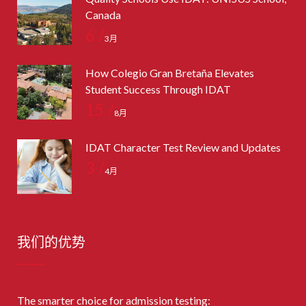
Canada
6 /
3月
How Colegio Gran Bretaña Elevates
Student Success Through IDAT
15 /
8月
IDAT Character Test Review and Updates
3 /
4月
我们的优势
The smarter choice for admission testing: