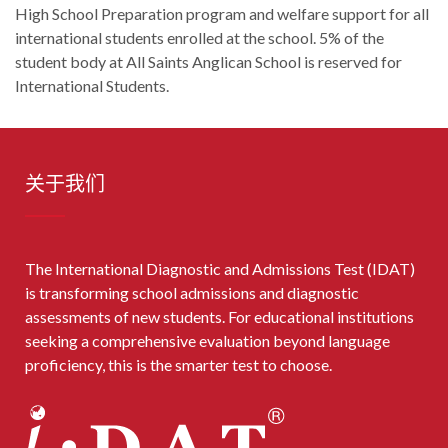
High School Preparation program and welfare support for all
international students enrolled at the school. 5% of the
student body at All Saints Anglican School is reserved for
International Students.
关于我们
The International Diagnostic and Admissions Test (IDAT)
is transforming school admissions and diagnostic
assessments of new students. For educational institutions
seeking a comprehensive evaluation beyond language
proficiency, this is the smarter test to choose.