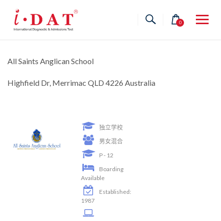
Skip
to
0
content
All Saints Anglican School
Highfield Dr, Merrimac QLD 4226 Australia
独立学校
男女混合
P - 12
Boarding
Available
Established:
1987